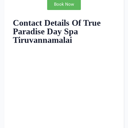
Book Now
Contact Details Of True
Paradise Day Spa
Tiruvannamalai