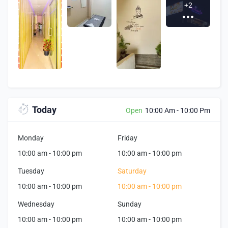
+2
Today
Open
10:00 Am
-
10:00 Pm
Monday
Friday
10:00 am
-
10:00 pm
10:00 am
-
10:00 pm
Tuesday
Saturday
10:00 am
-
10:00 pm
10:00 am
-
10:00 pm
Wednesday
Sunday
10:00 am
-
10:00 pm
10:00 am
-
10:00 pm