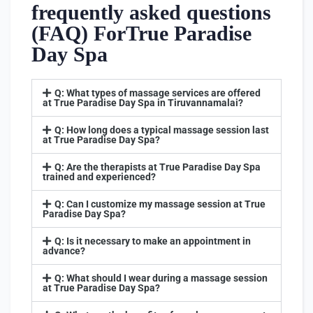
frequently asked questions
(FAQ) ForTrue Paradise
Day Spa
Q: What types of massage services are offered
at True Paradise Day Spa in Tiruvannamalai?
Q: How long does a typical massage session last
at True Paradise Day Spa?
Q: Are the therapists at True Paradise Day Spa
trained and experienced?
Q: Can I customize my massage session at True
Paradise Day Spa?
Q: Is it necessary to make an appointment in
advance?
Q: What should I wear during a massage session
at True Paradise Day Spa?