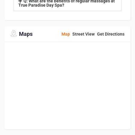
Q: What are the benefits of regular massages at
True Paradise Day Spa?
Maps
Map
Street View
Get Directions