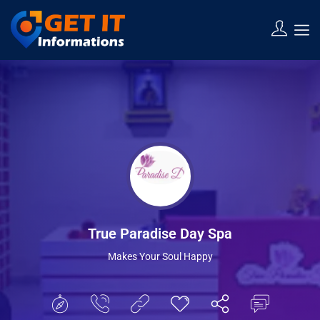
Show Sidebar
True Paradise Day Spa
Makes Your Soul Happy