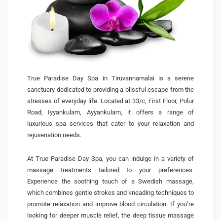
True Paradise Day Spa in Tiruvannamalai is a serene
sanctuary dedicated to providing a blissful escape from the
stresses of everyday life. Located at 33/c, First Floor, Polur
Road, Iyyankulam, Ayyankulam, it offers a range of
luxurious spa services that cater to your relaxation and
rejuvenation needs.
At True Paradise Day Spa, you can indulge in a variety of
massage treatments tailored to your preferences.
Experience the soothing touch of a Swedish massage,
which combines gentle strokes and kneading techniques to
promote relaxation and improve blood circulation. If you’re
looking for deeper muscle relief, the deep tissue massage