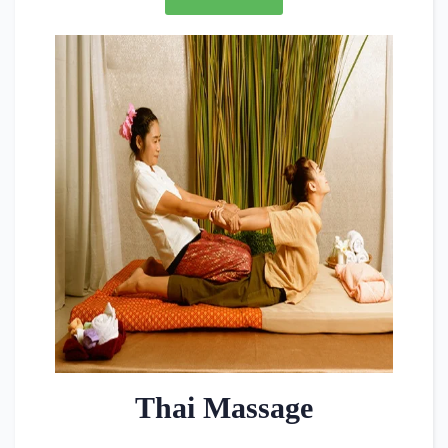
Thai Massage