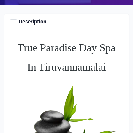
Description
True Paradise Day Spa
In Tiruvannamalai