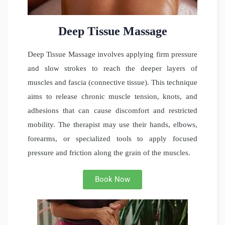
Deep Tissue Massage
Deep Tissue Massage involves applying firm pressure
and slow strokes to reach the deeper layers of
muscles and fascia (connective tissue). This technique
aims to release chronic muscle tension, knots, and
adhesions that can cause discomfort and restricted
mobility. The therapist may use their hands, elbows,
forearms, or specialized tools to apply focused
pressure and friction along the grain of the muscles.
Book Now