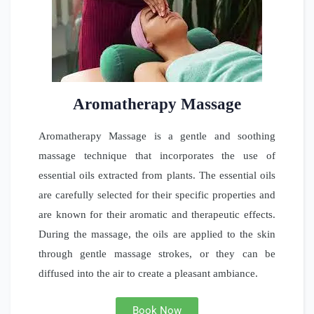
Aromatherapy Massage
Aromatherapy Massage is a gentle and soothing
massage technique that incorporates the use of
essential oils extracted from plants. The essential oils
are carefully selected for their specific properties and
are known for their aromatic and therapeutic effects.
During the massage, the oils are applied to the skin
through gentle massage strokes, or they can be
diffused into the air to create a pleasant ambiance.
Book Now