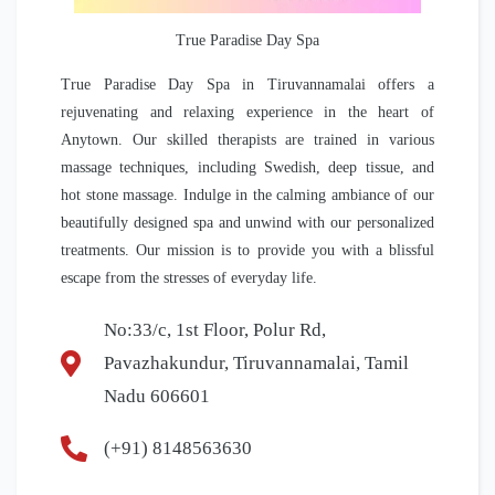
True Paradise Day Spa
True Paradise Day Spa in Tiruvannamalai offers a
rejuvenating and relaxing experience in the heart of
Anytown. Our skilled therapists are trained in various
massage techniques, including Swedish, deep tissue, and
hot stone massage. Indulge in the calming ambiance of our
beautifully designed spa and unwind with our personalized
treatments. Our mission is to provide you with a blissful
escape from the stresses of everyday life.
No:33/c, 1st Floor, Polur Rd,
Pavazhakundur, Tiruvannamalai, Tamil
Nadu 606601
(+91) 8148563630