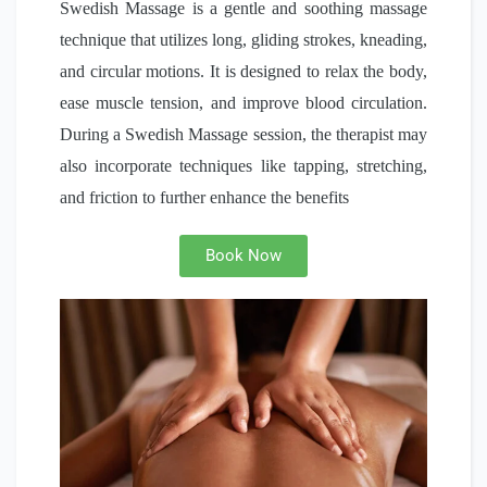
Swedish Massage is a gentle and soothing massage
technique that utilizes long, gliding strokes, kneading,
and circular motions. It is designed to relax the body,
ease muscle tension, and improve blood circulation.
During a Swedish Massage session, the therapist may
also incorporate techniques like tapping, stretching,
and friction to further enhance the benefits
Book Now