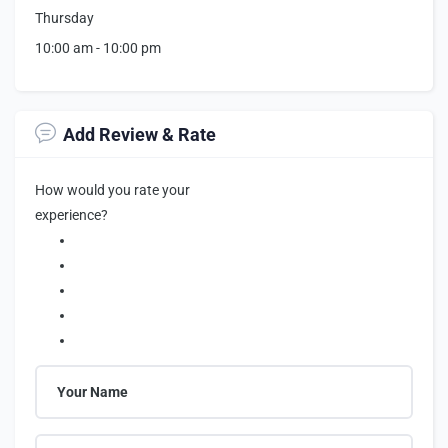
Thursday
10:00 am
-
10:00 pm
Add Review & Rate
How would you rate your
experience?