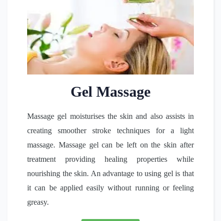
Gel Massage
Massage gel moisturises the skin and also assists in
creating smoother stroke techniques for a light
massage. Massage gel can be left on the skin after
treatment providing healing properties while
nourishing the skin. An advantage to using gel is that
it can be applied easily without running or feeling
greasy.