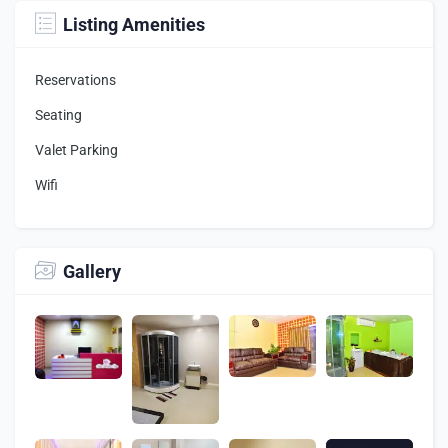
Listing Amenities
Reservations
Seating
Valet Parking
Wifi
Gallery