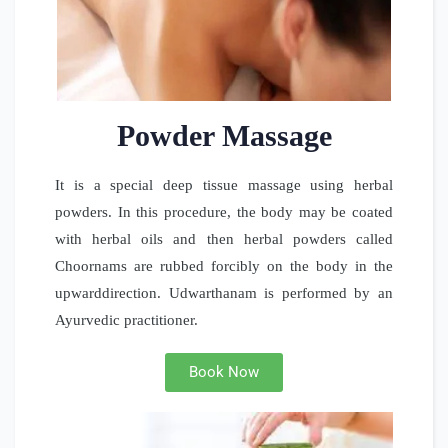
Powder Massage
It is a special deep tissue massage using herbal
powders. In this procedure, the body may be coated
with herbal oils and then herbal powders called
Choornams are rubbed forcibly on the body in the
upwarddirection. Udwarthanam is performed by an
Ayurvedic practitioner.
Book Now