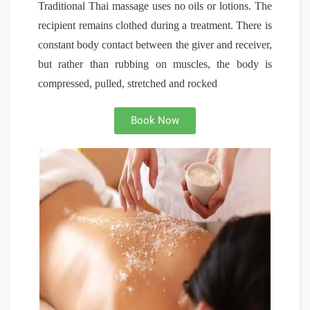
Traditional Thai massage uses no oils or lotions. The
recipient remains clothed during a treatment. There is
constant body contact between the giver and receiver,
but rather than rubbing on muscles, the body is
compressed, pulled, stretched and rocked
Book Now