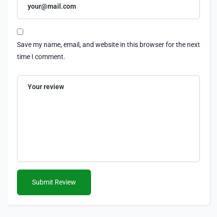
Save my name, email, and website in this browser for the next
time I comment.