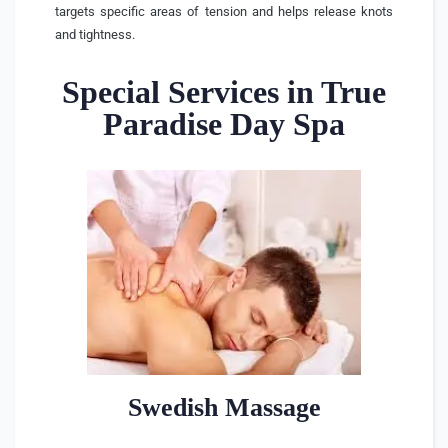
targets specific areas of tension and helps release knots
and tightness.
Special Services in True
Paradise Day Spa
Swedish Massage