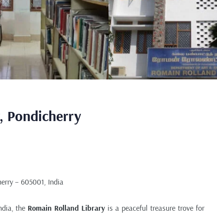
, Pondicherry
erry – 605001, India
India, the
Romain Rolland Library
is a peaceful treasure trove for