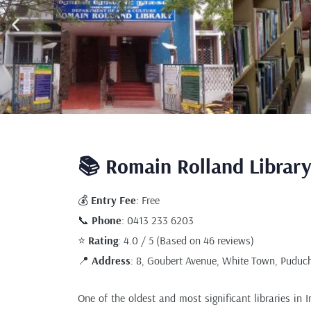
📚 Romain Rolland Library
💰
Entry Fee
: Free
📞
Phone
: 0413 233 6203
⭐
Rating
: 4.0 / 5 (Based on 46 reviews)
📍
Address
: 8, Goubert Avenue, White Town, Puduch
One of the oldest and most significant libraries in 