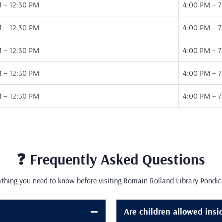
 – 12:30 PM
4:00 PM – 
 – 12:30 PM
4:00 PM – 
 – 12:30 PM
4:00 PM – 
 – 12:30 PM
4:00 PM – 
 – 12:30 PM
4:00 PM – 
❓ Frequently Asked Questions
ything you need to know before visiting Romain Rolland Library Pondic
Are children allowed insi