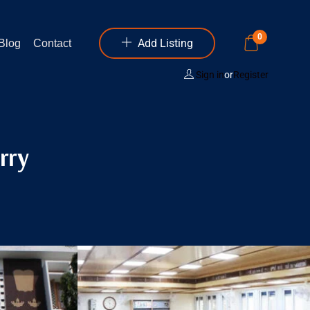
0
Add Listing
Blog
Contact
Sign in
or
Register
rry