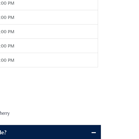
7:00 PM
7:00 PM
7:00 PM
7:00 PM
7:00 PM
herry
de?