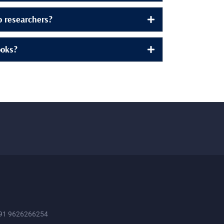
to researchers?
ooks?
91 9626266254