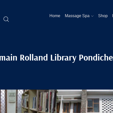
Home
Massage Spa
Shop
main Rolland Library Pondiche