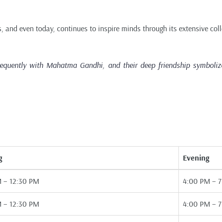
, and even today, continues to inspire minds through its extensive coll
equently with Mahatma Gandhi, and their deep friendship symbolized
g
Evening
 – 12:30 PM
4:00 PM – 
 – 12:30 PM
4:00 PM – 