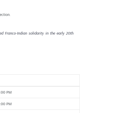
ection.
 Franco-Indian solidarity in the early 20th
7:00 PM
7:00 PM