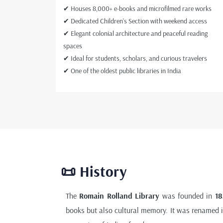
✔ Houses 8,000+ e-books and microfilmed rare works
✔ Dedicated Children’s Section with weekend access
✔ Elegant colonial architecture and peaceful reading
spaces
✔ Ideal for students, scholars, and curious travelers
✔ One of the oldest public libraries in India
📜 History
The
Romain Rolland Library
was founded in
18
books but also cultural memory. It was renamed 