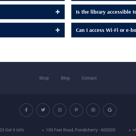
Is the library accessible 
Can I access Wi-Fi or e-b
Shop
Blog
Contact
3 Get It Info
100 Feet Road, Pondicherry - 605005
+