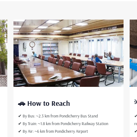
d
🚗 How to Reach
✔ By Bus: ~2.3 km from Pondicherry Bus Stand
✔
✔ By Train: ~1.8 km from Pondicherry Railway Station
r
✔ By Air: ~6 km from Pondicherry Airport
✔