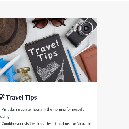
💡 Travel Tips
 Visit during quieter hours in the morning for peaceful
eading
 Combine your visit with nearby attractions like Bharathi