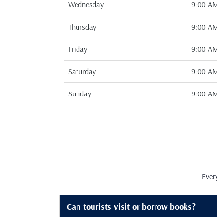
Wednesday
9:00 AM
Thursday
9:00 AM
Friday
9:00 AM
Saturday
9:00 AM
Sunday
9:00 AM
Ever
Can tourists visit or borrow books?