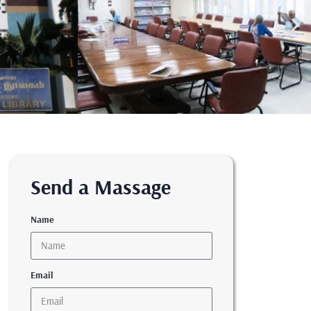
Send a Massage
Name
Email