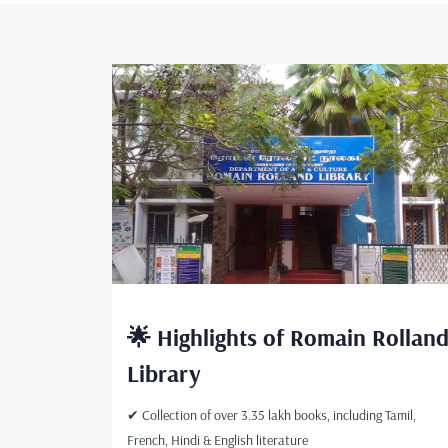
🌟 Highlights of Romain Rollan
Library
✔ Collection of over 3.35 lakh books, including Tamil,
French, Hindi & English literature