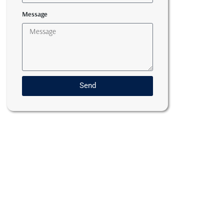
Message
Send