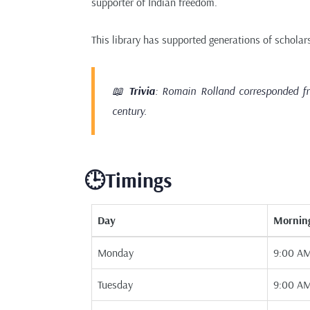
supporter of Indian freedom.
This library has supported generations of scholars
📖
Trivia
: Romain Rolland corresponded fr
century.
🕒Timings
Day
Mornin
Monday
9:00 AM
Tuesday
9:00 AM