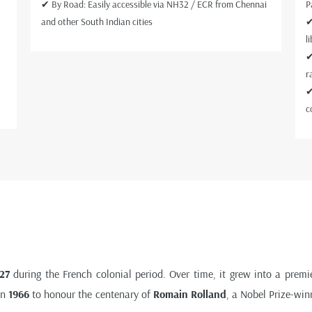
✔ By Road: Easily accessible via NH32 / ECR from Chennai
P
and other South Indian cities
✔
l
✔
r
✔
c
27
during the French colonial period. Over time, it grew into a premie
in
1966
to honour the centenary of
Romain Rolland
, a Nobel Prize-win