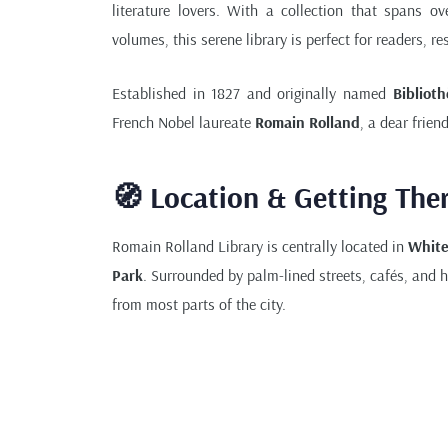
literature lovers. With a collection that spans o
volumes, this serene library is perfect for readers, re
Established in 1827 and originally named
Bibliot
French Nobel laureate
Romain Rolland
, a dear frie
🧭 Location & Getting The
Romain Rolland Library is centrally located in
Whit
Park
. Surrounded by palm-lined streets, cafés, and he
from most parts of the city.