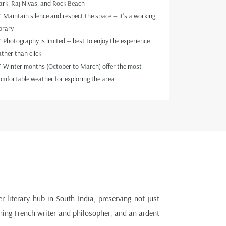
ark, Raj Nivas, and Rock Beach
 Maintain silence and respect the space — it’s a working
ibrary
 Photography is limited — best to enjoy the experience
ather than click
 Winter months (October to March) offer the most
omfortable weather for exploring the area
r literary hub in South India, preserving not just
ning French writer and philosopher, and an ardent