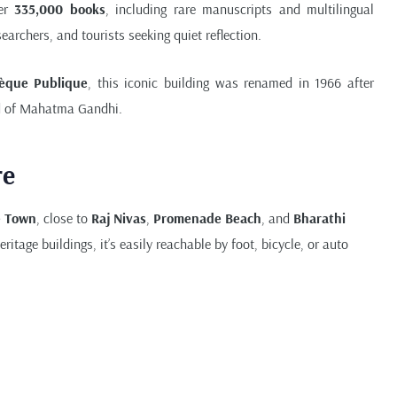
ver
335,000 books
, including rare manuscripts and multilingual
searchers, and tourists seeking quiet reflection.
hèque Publique
, this iconic building was renamed in 1966 after
nd of Mahatma Gandhi.
re
e Town
, close to
Raj Nivas
,
Promenade Beach
, and
Bharathi
ritage buildings, it’s easily reachable by foot, bicycle, or auto