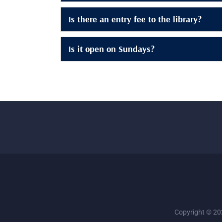
Is there an entry fee to the library?
Is it open on Sundays?
Copyright © 202