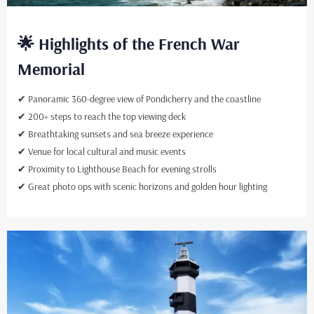
🌟 Highlights of the French War
Memorial
✔ Panoramic 360-degree view of Pondicherry and the coastline
✔ 200+ steps to reach the top viewing deck
✔ Breathtaking sunsets and sea breeze experience
✔ Venue for local cultural and music events
✔ Proximity to Lighthouse Beach for evening strolls
✔ Great photo ops with scenic horizons and golden hour lighting