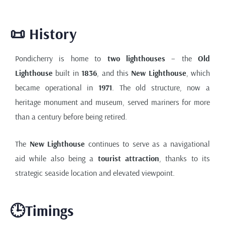
📜 History
Pondicherry is home to
two lighthouses
– the
Old
Lighthouse
built in
1836
, and this
New Lighthouse
, which
became operational in
1971
. The old structure, now a
heritage monument and museum, served mariners for more
than a century before being retired.
The
New Lighthouse
continues to serve as a navigational
aid while also being a
tourist attraction
, thanks to its
strategic seaside location and elevated viewpoint.
🕒Timings