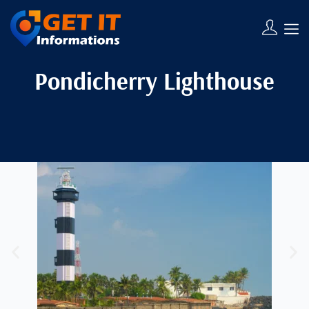
Pondicherry Lighthouse