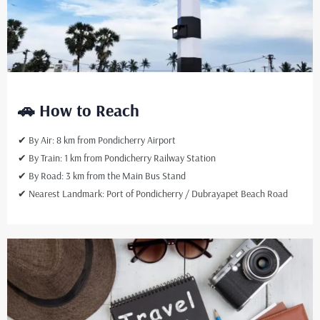
🚗 How to Reach
✔ By Air: 8 km from Pondicherry Airport
✔ By Train: 1 km from Pondicherry Railway Station
✔ By Road: 3 km from the Main Bus Stand
✔ Nearest Landmark: Port of Pondicherry / Dubrayapet Beach Road