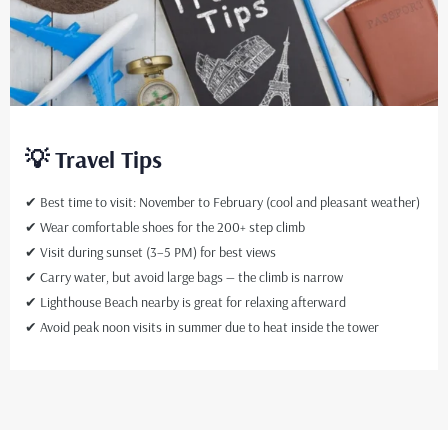
💡 Travel Tips
✔ Best time to visit: November to February (cool and pleasant weather)
✔ Wear comfortable shoes for the 200+ step climb
✔ Visit during sunset (3–5 PM) for best views
✔ Carry water, but avoid large bags — the climb is narrow
✔ Lighthouse Beach nearby is great for relaxing afterward
✔ Avoid peak noon visits in summer due to heat inside the tower