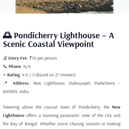
🌅 Pondicherry Lighthouse – A
Scenic Coastal Viewpoint
💰
Entry Fee
: ₹10 per person
📞
Phone
: N/A
⭐
Rating
: 4.0 / 5 (Based on 27 reviews)
📍
Address
: New Lighthouse, Dubrayapet, Puducherry –
605004, India
Towering above the coastal town of Pondicherry, the
New
Lighthouse
offers a stunning panoramic view of the city and
the Bay of Bengal. Whether you’re chasing sunsets or looking