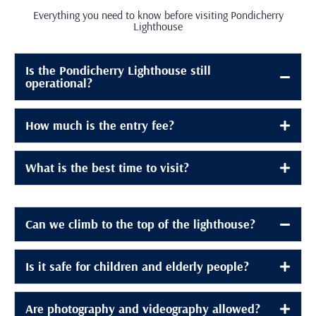
Everything you need to know before visiting Pondicherry
Lighthouse
Is the Pondicherry Lighthouse still
operational?
How much is the entry fee?
What is the best time to visit?
Can we climb to the top of the lighthouse?
Is it safe for children and elderly people?
Are photography and videography allowed?