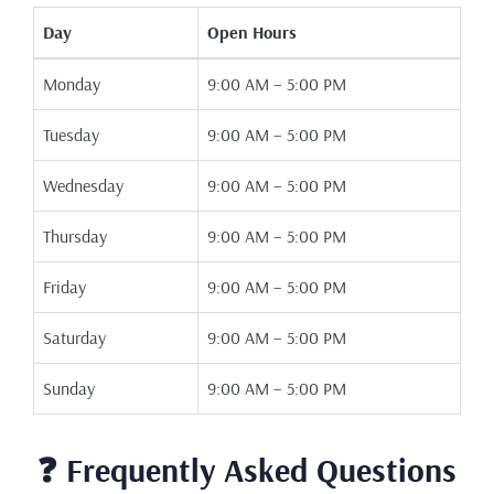
Day
Open Hours
Monday
9:00 AM – 5:00 PM
Tuesday
9:00 AM – 5:00 PM
Wednesday
9:00 AM – 5:00 PM
Thursday
9:00 AM – 5:00 PM
Friday
9:00 AM – 5:00 PM
Saturday
9:00 AM – 5:00 PM
Sunday
9:00 AM – 5:00 PM
❓ Frequently Asked Questions