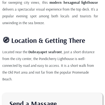
for sweeping city views, this
modern hexagonal lighthouse
delivers a spectacular visual experience from the top deck. It’s a
popular evening spot among both locals and tourists for
unwinding in the sea breeze.
🧭 Location & Getting There
Located near the
Dubrayapet seafront
, just a short distance
from the city center, the Pondicherry Lighthouse is well-
connected by road and easy to access. It is a short walk from
the Old Port area and not far from the popular Promenade
Beach.
Send a Massage