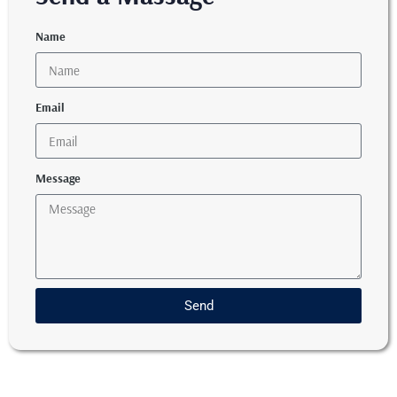
Name
Email
Message
Send