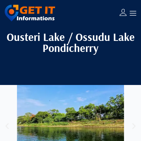
Ousteri Lake / Ossudu Lake
Pondicherry