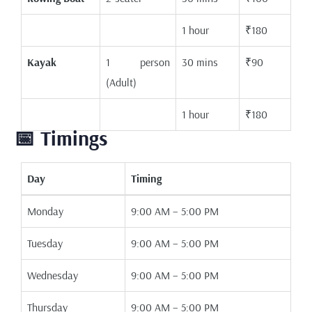
1 hour
₹180
Kayak
1 person
30 mins
₹90
(Adult)
1 hour
₹180
📅 Timings
Day
Timing
Monday
9:00 AM – 5:00 PM
Tuesday
9:00 AM – 5:00 PM
Wednesday
9:00 AM – 5:00 PM
Thursday
9:00 AM – 5:00 PM