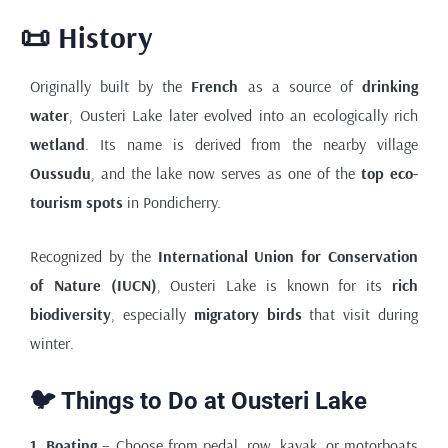
📜 History
Originally built by the
French
as a source of
drinking
water
, Ousteri Lake later evolved into an ecologically rich
wetland
. Its name is derived from the nearby village
Oussudu
, and the lake now serves as one of the
top eco-
tourism spots
in Pondicherry.
Recognized by the
International Union for Conservation
of Nature (IUCN)
, Ousteri Lake is known for its
rich
biodiversity
, especially
migratory birds
that visit during
winter.
🐦 Things to Do at Ousteri Lake
1. Boating
– Choose from pedal, row, kayak, or motorboats