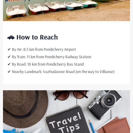
🚗 How to Reach
✔ By Air: 8.5 km from Pondicherry Airport
✔ By Train: 11 km from Pondicherry Railway Station
✔ By Road: 10 km from Pondicherry Bus Stand
✔ Nearby Landmark: Vazhudavoor Road (on the way to Villianur)