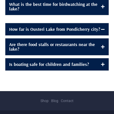
What is the best time for birdwatching at the
lake?
How far is Ousteri Lake from Pondicherry city?
Are there food stalls or restaurants near the
lake?
Is boating safe for children and families?
Shop
Blog
Contact