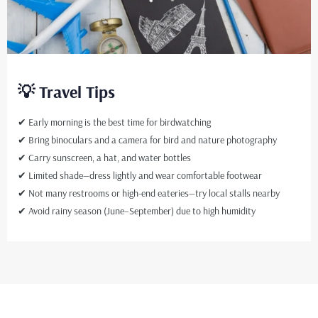
💡 Travel Tips
✔ Early morning is the best time for birdwatching
✔ Bring binoculars and a camera for bird and nature photography
✔ Carry sunscreen, a hat, and water bottles
✔ Limited shade—dress lightly and wear comfortable footwear
✔ Not many restrooms or high-end eateries—try local stalls nearby
✔ Avoid rainy season (June–September) due to high humidity