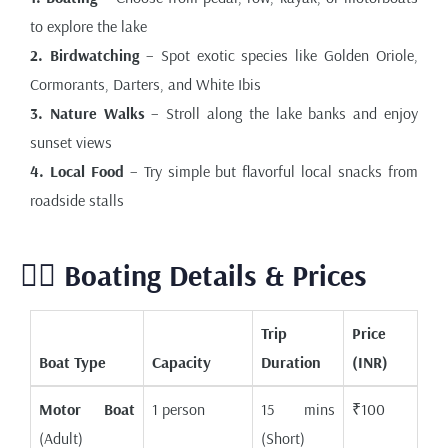
to explore the lake
2. Birdwatching
– Spot exotic species like Golden Oriole,
Cormorants, Darters, and White Ibis
3. Nature Walks
– Stroll along the lake banks and enjoy
sunset views
4. Local Food
– Try simple but flavorful local snacks from
roadside stalls
🚣‍♀️ Boating Details & Prices
Trip
Price
Boat Type
Capacity
Duration
(INR)
Motor Boat
1 person
15 mins
₹100
(Adult)
(Short)