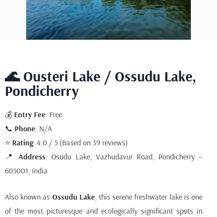
🌊 Ousteri Lake / Ossudu Lake,
Pondicherry
💰
Entry Fee
: Free
📞
Phone
: N/A
⭐
Rating
: 4.0 / 5 (Based on 39 reviews)
📍
Address
: Osudu Lake, Vazhudavur Road, Pondicherry –
605001, India
Also known as
Ossudu Lake
, this serene freshwater lake is one
of the most picturesque and ecologically significant spots in