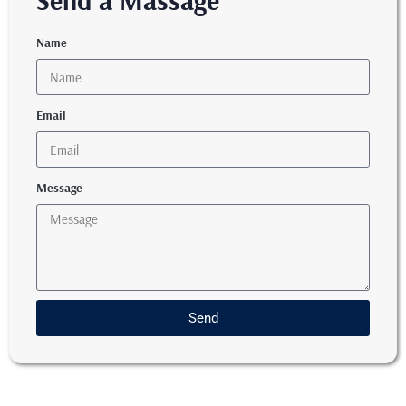
Send a Massage
Name
Email
Message
Send