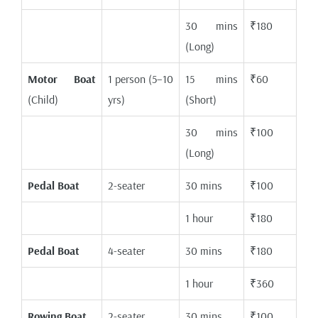
30 mins
₹180
(Long)
Motor Boat
1 person (5–10
15 mins
₹60
(Child)
yrs)
(Short)
30 mins
₹100
(Long)
Pedal Boat
2-seater
30 mins
₹100
1 hour
₹180
Pedal Boat
4-seater
30 mins
₹180
1 hour
₹360
Rowing Boat
2-seater
30 mins
₹100