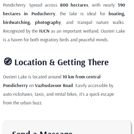
Pondicherry. Spread across
800 hectares
, with nearly
390
hectares in Puducherry
, the lake is ideal for
boating,
birdwatching, photography
, and tranquil nature walks.
Recognized by the
IUCN
as an important wetland, Ousteri Lake
is a haven for both migratory birds and peaceful minds.
🧭 Location & Getting There
Ousteri Lake is located around
10 km from central
Pondicherry
on
Vazhudavoor Road
. Easily accessible by
auto-rickshaws, taxis, and rental bikes, it’s a quick escape
from the urban buzz.