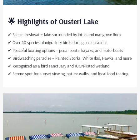
🌟 Highlights of Ousteri Lake
✔ Scenic freshwater lake surrounded by lotus and mangrove flora
✔ Over 40 species of migratory birds during peak seasons
✔ Peaceful boating options – pedal boats, kayaks, and motorboats
✔ Birdwatching paradise – Painted Storks, White Ibis, Hawks, and more
✔ Recognized as a bird sanctuary and IUCN-listed wetland
✔ Serene spot for sunset viewing, nature walks, and local food tasting