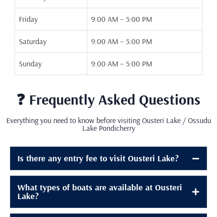
Friday
9:00 AM – 5:00 PM
Saturday
9:00 AM – 5:00 PM
Sunday
9:00 AM – 5:00 PM
❓ Frequently Asked Questions
Everything you need to know before visiting Ousteri Lake / Ossudu
Lake Pondicherry
Is there any entry fee to visit Ousteri Lake?
What types of boats are available at Ousteri
Lake?