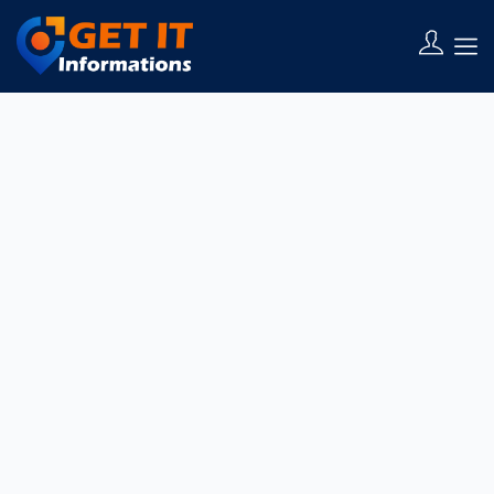
You need to be signed in to manage your listings.
Sign in