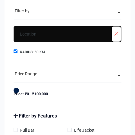
RADIUS:
50
KM
Price:
₹
0
-
₹
100,000
Filter by Features
Full Bar
Life Jacket