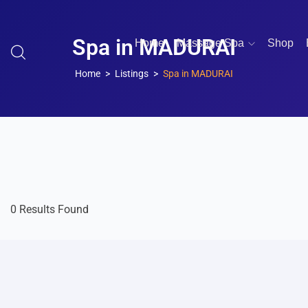
Spa in MADURAI
Home
Massage Spa
Shop
Home
Listings
Spa in MADURAI
0 Results Found