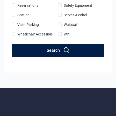
Reservations
Safety Equipment
Seating
Serves Alcohol
Valet Parking
Waitstaff
Wheelchair Accessible
Wifi
Search