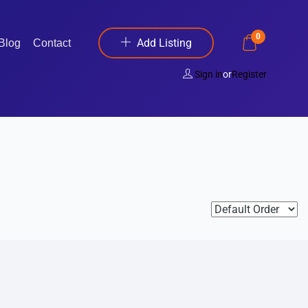
0
Add Listing
Blog
Contact
Sign in
or
Register