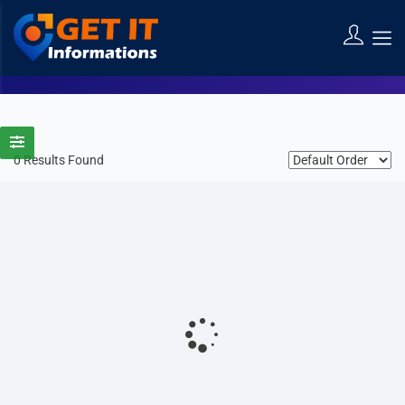
Diosa Bali Spa
Home
Listings
Diosa Bali Spa
0 Results Found