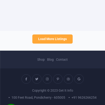
Load More Listings
Shop
Blog
Contact
Copyright © 2023 Get It Info
100 Feet Road, Pondicherry - 605005
+91 9626266254