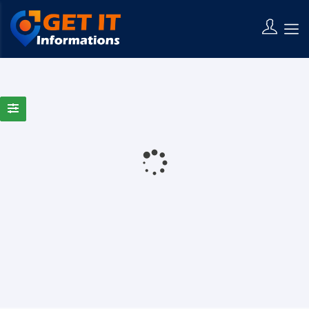
0 Results Found