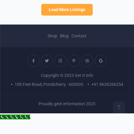
Load More Listings
Shop
Blog
Contact
Copyright © 2023 Get It Info
100 Feet Road, Pondicherry - 605005
+91 9626266254
Proudly getit information 2023
Call Now Button