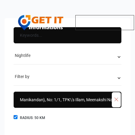
RADIUS:
50
KM