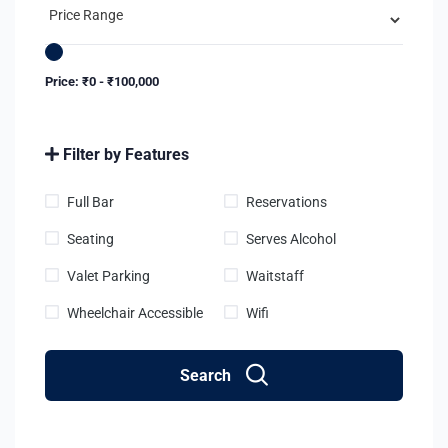
Price:
₹
0
-
₹
100,000
Filter by Features
Full Bar
Reservations
Seating
Serves Alcohol
Valet Parking
Waitstaff
Wheelchair Accessible
Wifi
Search