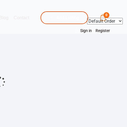
0
Add Listing
Blog
Contact
Sign in
or
Register