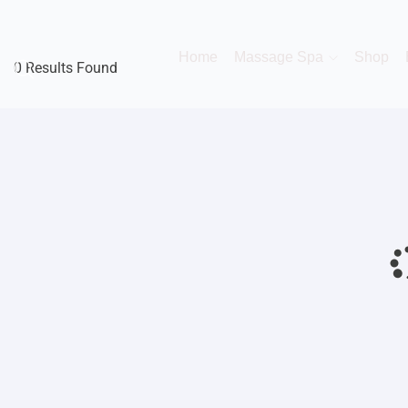
Home
Massage Spa
Shop
0 Results Found