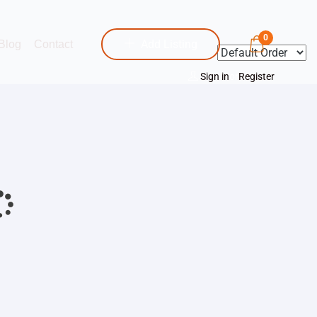
0
Add Listing
Blog
Contact
Sign in
or
Register