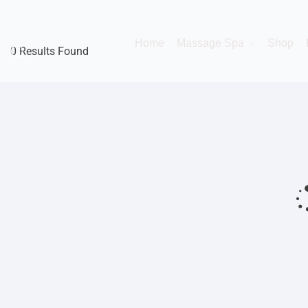
Home
Massage Spa
Shop
0 Results Found