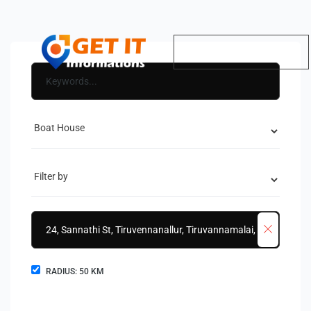
RADIUS:
50
KM