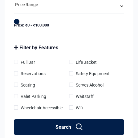
Price:
₹
0
-
₹
100,000
Filter by Features
Full Bar
Life Jacket
Reservations
Safety Equipment
Seating
Serves Alcohol
Valet Parking
Waitstaff
Wheelchair Accessible
Wifi
Search