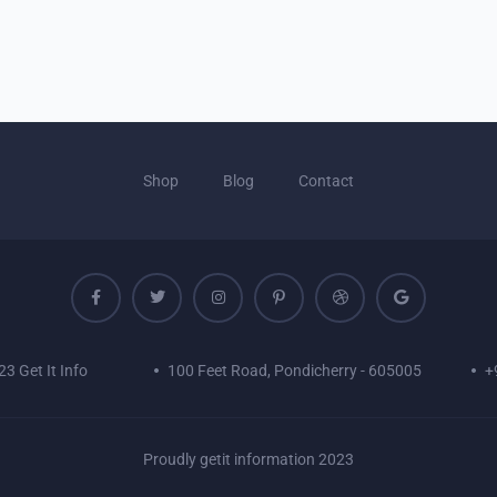
Shop
Blog
Contact
3 Get It Info
100 Feet Road, Pondicherry - 605005
+
Proudly getit information 2023