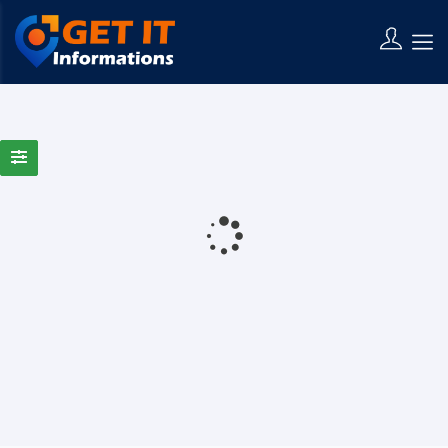
0 Results Found