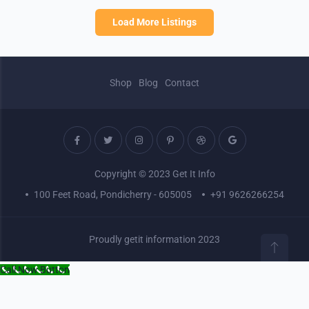
Load More Listings
Shop
Blog
Contact
Copyright © 2023 Get It Info
100 Feet Road, Pondicherry - 605005
+91 9626266254
Proudly getit information 2023
Call Now Button