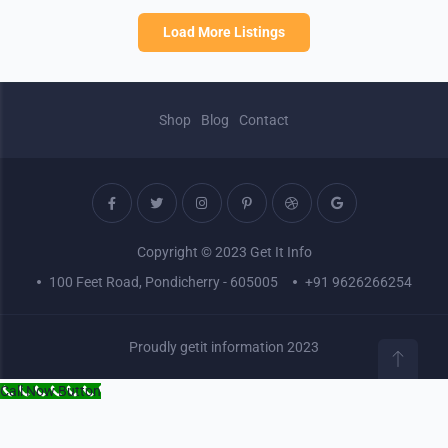
Load More Listings
Shop
Blog
Contact
Copyright © 2023 Get It Info
100 Feet Road, Pondicherry - 605005
+91 9626266254
Proudly getit information 2023
Call Now Button