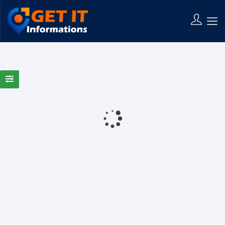
0 Results Found