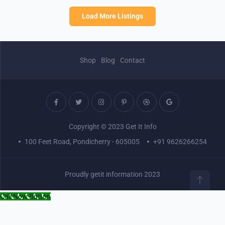
Load More Listings
Shop
Blog
Contact
Copyright © 2023 Get It Info
100 Feet Road, Pondicherry - 605005
+91 9626266254
Proudly getit information 2023
Call Now Button