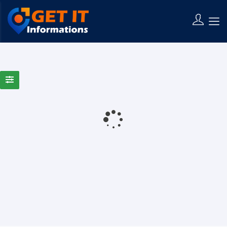
0 Results Found