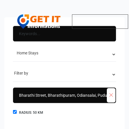
RADIUS:
50
KM