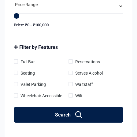
Price:
₹
0
-
₹
100,000
Filter by Features
Full Bar
Reservations
Seating
Serves Alcohol
Valet Parking
Waitstaff
Wheelchair Accessible
Wifi
Search