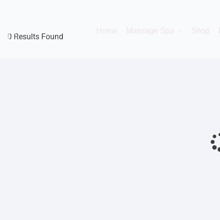
Home
Massage Spa
Shop
0 Results Found