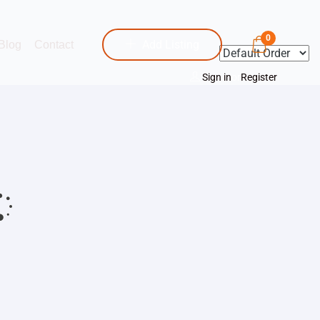
0
Add Listing
Blog
Contact
Sign in
or
Register