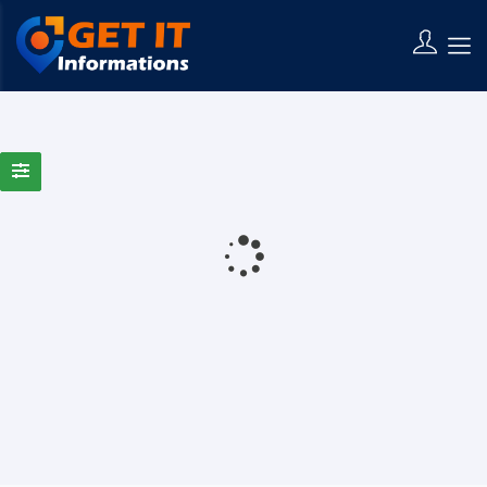
0 Results Found