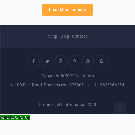
Load More Listings
Shop
Blog
Contact
Copyright © 2023 Get It Info
100 Feet Road, Pondicherry - 605005
+91 9626266254
Proudly getit information 2023
Call Now Button